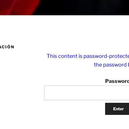
ACIÓN
This content is password-protected
the password 
Password