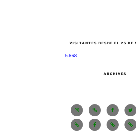
VISITANTES DESDE EL 25 DE
5,668
ARCHIVES
Instagram
Tik
Facebook
Twi
Tok
CONTACT/CONTACTO
fb.me/GSoBEE/
SE
48
VENDE.