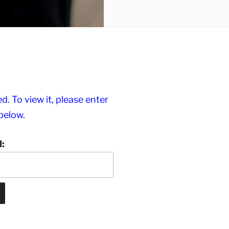
. To view it, please enter
below.
: