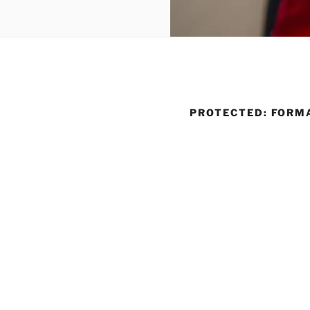
PROTECTED: FORM