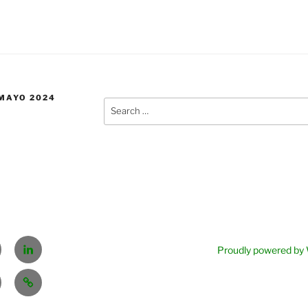
 MAYO 2024
Sear
for:
tter
Linkedin
Proudly powered by
EL
PLAN